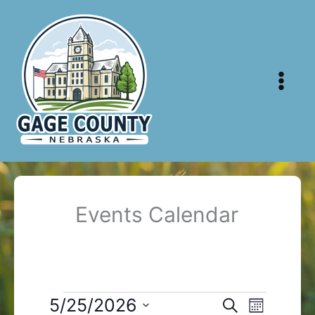
Skip
to
content
Events Calendar
Events
5/25/2026
Events
Event
Search
Month