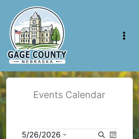
Skip
to
content
Events Calendar
Events
5/26/2026
Events
Event
Search
Month