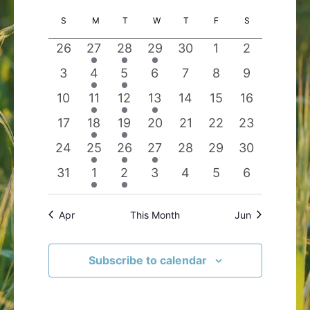
Search
Views
Select
Calendar
S
SUNDAY
M
MONDAY
T
TUESDAY
W
WEDNESDAY
T
THURSDAY
F
FRIDAY
S
SATURDAY
and
Navigatio
date.
of
Views
0
2
1
1
0
0
0
26
27
28
29
30
1
2
Events
Navigation
events
events
event
event
events
events
events
0
1
1
0
0
0
0
3
4
5
6
7
8
9
events
event
event
events
events
events
events
0
2
1
1
0
0
0
10
11
12
13
14
15
16
events
events
event
event
events
events
events
0
1
1
0
0
0
0
17
18
19
20
21
22
23
events
event
event
events
events
events
events
0
3
1
1
0
0
0
24
25
26
27
28
29
30
events
events
event
event
events
events
events
0
1
1
0
0
0
0
31
1
2
3
4
5
6
events
event
event
events
events
events
events
Apr
This Month
Jun
Subscribe to calendar