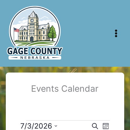
Skip
to
content
Events Calendar
Events
7/3/2026
Events
Event
Search
Month