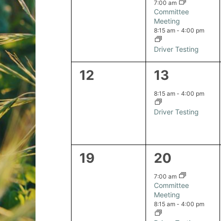
events,
events,
7:00 am
Committee
Meeting
8:15 am
-
4:00 pm
Driver Testing
0
1
12
13
events,
event,
8:15 am
-
4:00 pm
Driver Testing
0
2
19
20
events,
events,
7:00 am
Committee
Meeting
8:15 am
-
4:00 pm