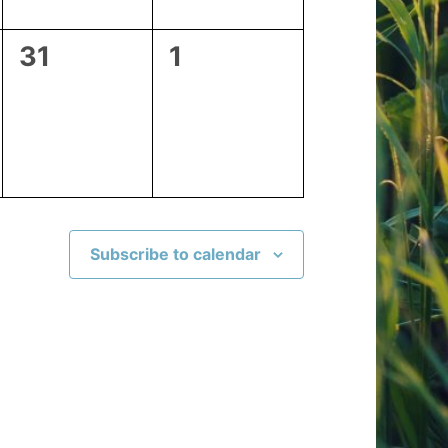
0
0
31
1
events,
events,
Subscribe to calendar