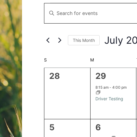
Events
Events
Enter
Search
Keyword.
and
Search
Views
for
Navigation
July 2
This Month
Events
by
Select
Keyword.
date.
Calendar
S
SUNDAY
M
MONDAY
of
0
1
28
29
Events
events,
event,
8:15 am
-
4:00 pm
Driver Testing
0
2
5
6