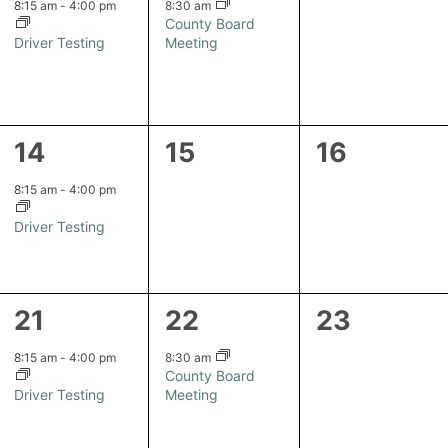
event,
event,
events,
8:15 am
-
4:00 pm
8:30 am
County Board
Driver Testing
Meeting
1
0
0
14
15
16
event,
events,
events,
8:15 am
-
4:00 pm
Driver Testing
1
1
0
21
22
23
event,
event,
events,
8:15 am
-
4:00 pm
8:30 am
County Board
Driver Testing
Meeting