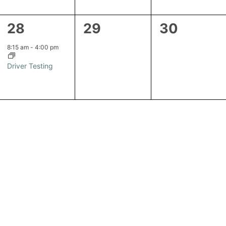
1
0
0
28
29
30
event,
events,
events,
8:15 am
-
4:00 pm
Driver Testing