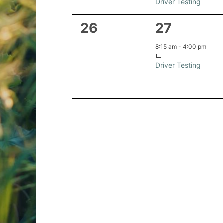
Driver Testing
0
1
26
27
events,
event,
8:15 am
-
4:00 pm
Driver Testing