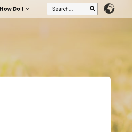
Search
How Do I
for: