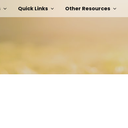
s
Quick Links
Other Resources