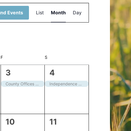
Event
ind Events
List
Month
Day
Views
Navigation
F
FRIDAY
S
SATURDAY
1
1
3
4
event,
event,
County Offices closed
Independence Day – Closed
0
0
10
11