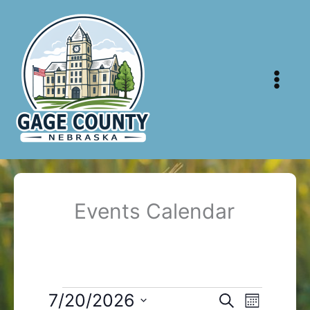
Skip
to
content
Events Calendar
Events
7/20/2026
Events
Event
Search
Month