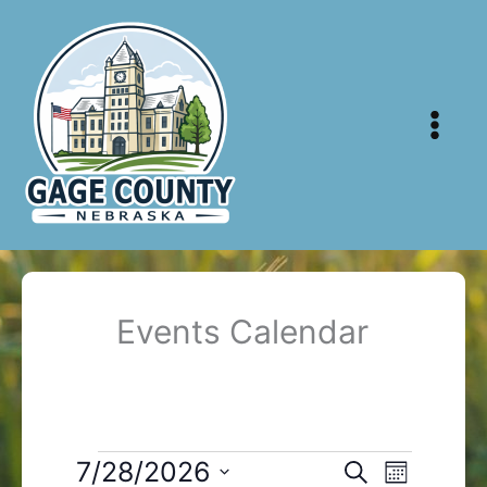
Skip
to
content
Events Calendar
Events
7/28/2026
Events
Event
Search
Month