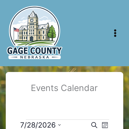
Skip
to
content
Events Calendar
Events
7/28/2026
Events
Event
Search
Month